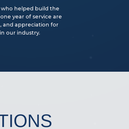
 who helped build the
one year of service are
, and appreciation for
n our industry.
TIONS