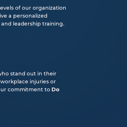
levels of our organization
ive a personalized
nd leadership training.
ho stand out in their
workplace injuries or
f our commitment to
Do