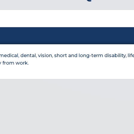
ical, dental, vision, short and long-term disability, life
y from work.