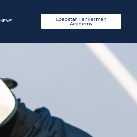
Loadstar Tankerman
NEWS
Academy