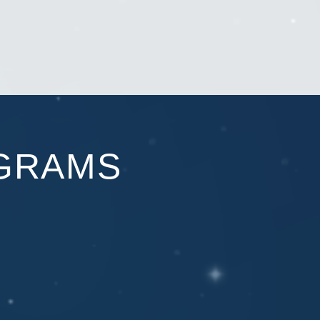
GRAMS