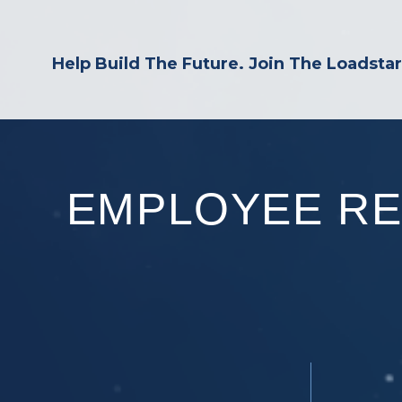
Help Build The Future. Join The Loadsta
EMPLOYEE R