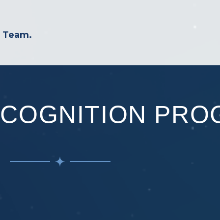
r Team.
ECOGNITION PRO