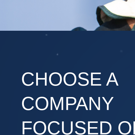
CHOOSE A
COMPANY
FOCUSED O