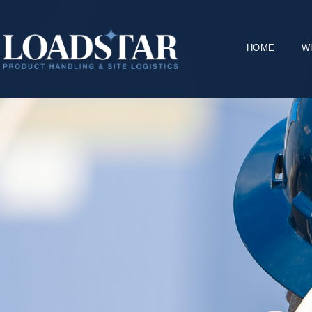
HOME
W