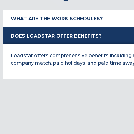
WHAT ARE THE WORK SCHEDULES?
DOES LOADSTAR OFFER BENEFITS?
Loadstar offers comprehensive benefits including med
company match, paid holidays, and paid time awa