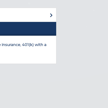
 insurance, 401(k) with a