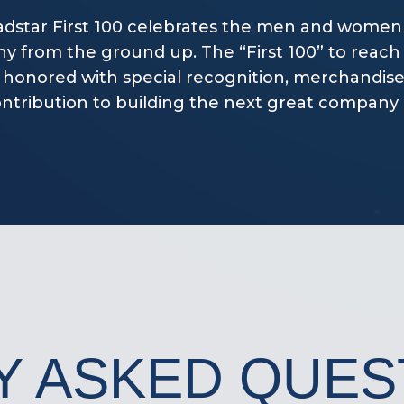
dstar First 100 celebrates the men and women
 from the ground up. The “First 100” to reach 
 honored with special recognition, merchandise
ontribution to building the next great company i
Y ASKED QUES