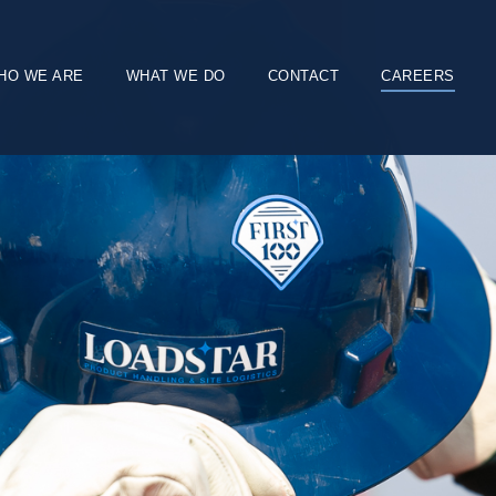
HO WE ARE
WHAT WE DO
CONTACT
CAREERS