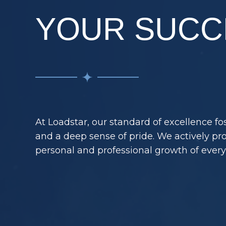
YOUR SUCC
At Loadstar, our standard of excellence f
and a deep sense of pride. We actively p
personal and professional growth of ever