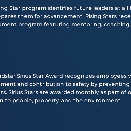
ing Star program identifies future leaders at all 
pares them for advancement. Rising Stars rece
ment program featuring mentoring, coaching, a
dstar Sirius Star Award recognizes employees w
ent and contribution to safety by preventing 
ts. Sirius Stars are awarded monthly as part o
rm
to people, property, and the environment.