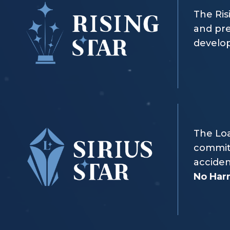
The Ris
and pre
develop
The Loa
commitm
acciden
No Ha