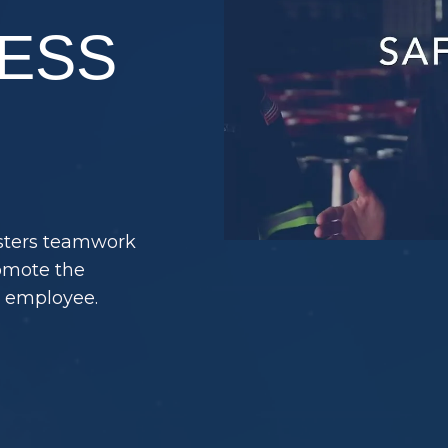
ESS
osters teamwork
romote the
y employee.