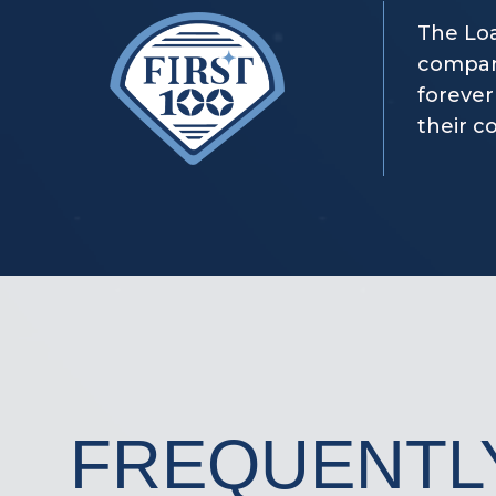
The Loa
company
forever
their c
FREQUENTL