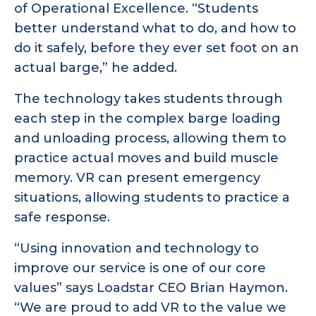
of Operational Excellence. “Students
better understand what to do, and how to
do it safely, before they ever set foot on an
actual barge,” he added.
The technology takes students through
each step in the complex barge loading
and unloading process, allowing them to
practice actual moves and build muscle
memory. VR can present emergency
situations, allowing students to practice a
safe response.
“Using innovation and technology to
improve our service is one of our core
values” says Loadstar CEO Brian Haymon.
“We are proud to add VR to the value we