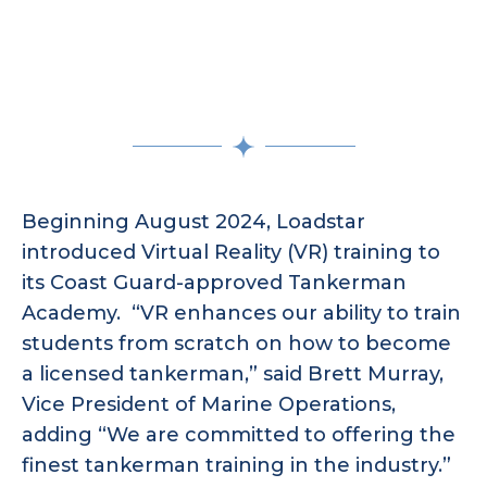
Beginning August 2024, Loadstar
introduced Virtual Reality (VR) training to
its Coast Guard-approved Tankerman
Academy. “VR enhances our ability to train
students from scratch on how to become
a licensed tankerman,” said Brett Murray,
Vice President of Marine Operations,
adding “We are committed to offering the
finest tankerman training in the industry.”