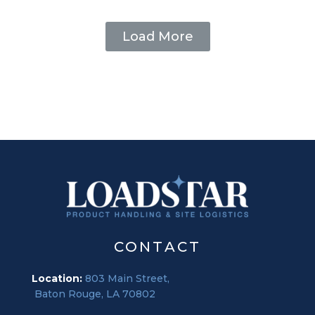
Load More
CONTACT
Location:
803 Main Street,
Baton Rouge, LA 70802