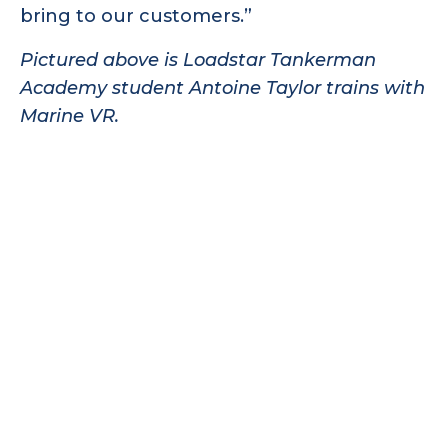
bring to our customers.”
Pictured above is Loadstar Tankerman
Academy student Antoine Taylor trains with
Marine VR.