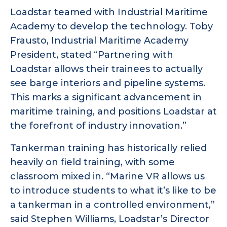
Loadstar teamed with Industrial Maritime
Academy to develop the technology. Toby
Frausto, Industrial Maritime Academy
President, stated “Partnering with
Loadstar allows their trainees to actually
see barge interiors and pipeline systems.
This marks a significant advancement in
maritime training, and positions Loadstar at
the forefront of industry innovation.”
Tankerman training has historically relied
heavily on field training, with some
classroom mixed in. “Marine VR allows us
to introduce students to what it’s like to be
a tankerman in a controlled environment,”
said Stephen Williams, Loadstar’s Director