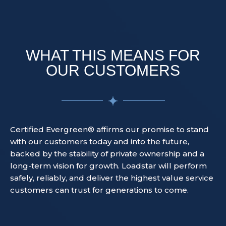
WHAT THIS MEANS FOR
OUR CUSTOMERS
Certified Evergreen® affirms our promise to stand
with our customers today and into the future,
backed by the stability of private ownership and a
long-term vision for growth. Loadstar will perform
safely, reliably, and deliver the highest value service
customers can trust for generations to come.