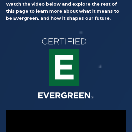
Watch the video below and explore the rest of
this page to learn more about what it means to
be Evergreen, and how it shapes our future.