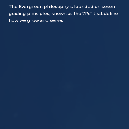
The Evergreen philosophy is founded on seven
guiding principles, known as the 7Ps
, that define
®
how we grow and serve.