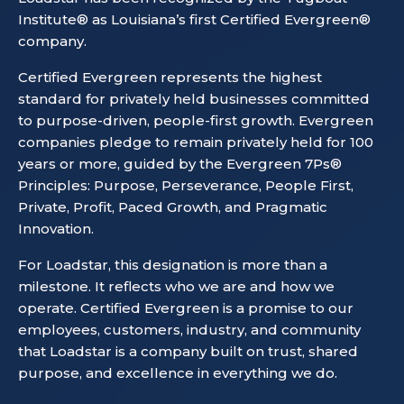
Institute® as Louisiana’s first Certified Evergreen®
company.
Certified Evergreen represents the highest
standard for privately held businesses committed
to purpose-driven, people-first growth. Evergreen
companies pledge to remain privately held for 100
years or more, guided by the Evergreen 7Ps®
Principles: Purpose, Perseverance, People First,
Private, Profit, Paced Growth, and Pragmatic
Innovation.
For Loadstar, this designation is more than a
milestone. It reflects who we are and how we
operate. Certified Evergreen is a promise to our
employees, customers, industry, and community
that Loadstar is a company built on trust, shared
purpose, and excellence in everything we do.