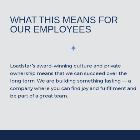
WHAT THIS MEANS FOR
OUR EMPLOYEES
Loadstar’s award-winning culture and private
ownership means that we can succeed over the
long term. We are building something lasting — a
company where you can find joy and fulfillment and
be part of a great team.