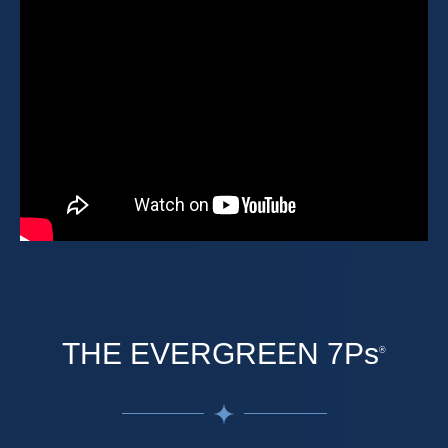
THE EVERGREEN 7Ps
®