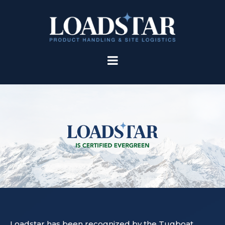
Loadstar has been recognized by the Tugboat