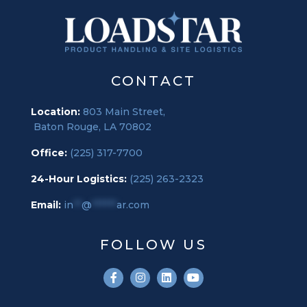
CONTACT
Location:
803 Main Street,
Baton Rouge, LA 70802
Office:
(225) 317-7700
24-Hour Logistics:
(225) 263-2323
Email:
in
**
@
******
ar.com
FOLLOW US