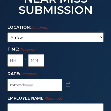
SUBMISSION
LOCATION:
(Required)
TIME:
(Required)
:
DATE:
(Required)
EMPLOYEE NAME:
(Required)