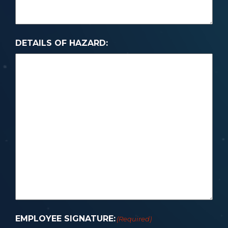
DETAILS OF HAZARD:
EMPLOYEE SIGNATURE:
(Required)