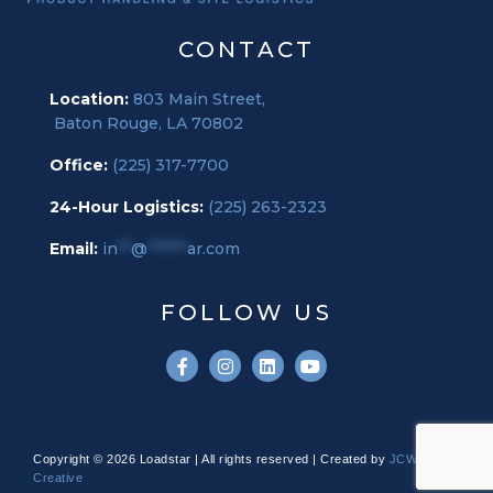
CONTACT
Location:
803 Main Street,
Baton Rouge, LA 70802
Office:
(225) 317-7700
24-Hour Logistics:
(225) 263-2323
Email:
in
**
@
******
ar.com
FOLLOW US
Copyright © 2026 Loadstar | All rights reserved | Created by
JCW
Creative