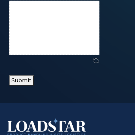
Submit