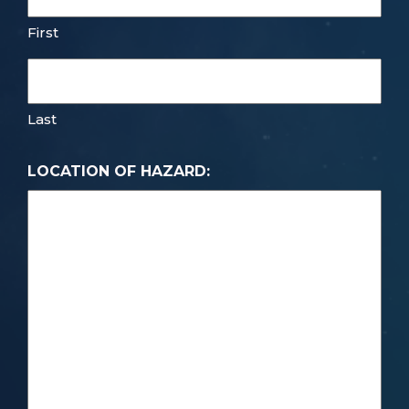
First
Last
LOCATION OF HAZARD: