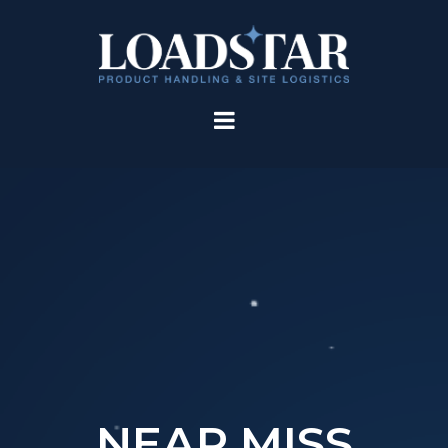
NEAR MISS